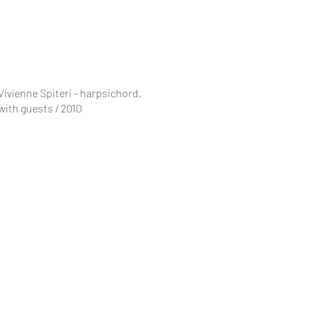
Vivienne Spiteri - harpsichord,
with guests / 2010