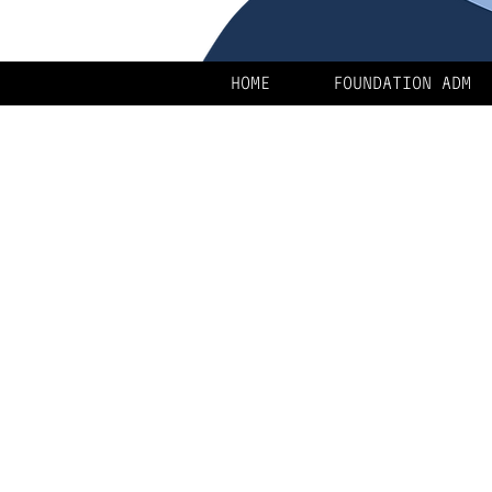
HOME
FOUNDATION ADM