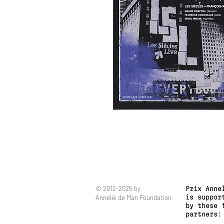
© 2012-2025 by
Prix Anne
Annelie de Man Foundation
is suppor
by these 
partners: