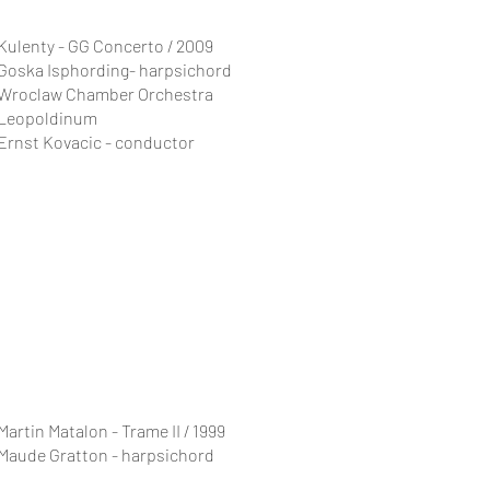
Kulenty - GG Concerto / 2009
Goska Isphording- harpsichord
Wroclaw Chamber Orchestra
Leopoldinum
Ernst Kovacic - conductor
Martin Matalon - Trame II / 1999
Maude Gratton - harpsichord