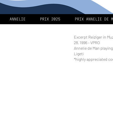
ANNELIE
PRIX 2025
PRIX ANNELIE DE 
Excerpt Reiziger in Mu
28, 1996 - VPRO
Annelie de Man playin
Ligeti
*highly appreciated c