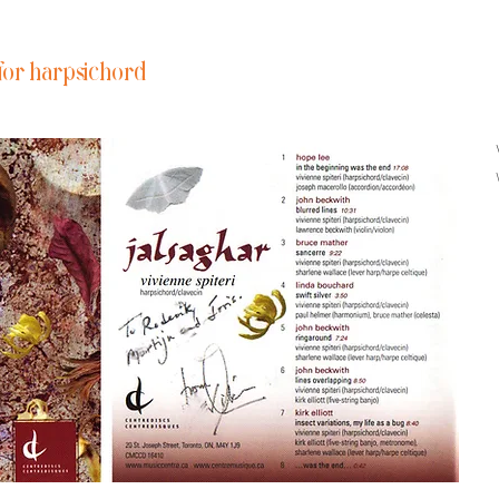
for harpsichord