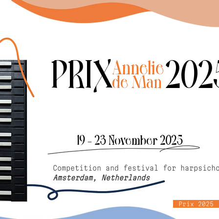
PRIX 202
Annelie
de Man
19 - 23 November 2025
Competition and festival for harpsich
Amsterdam, Netherlands
Prix 2025