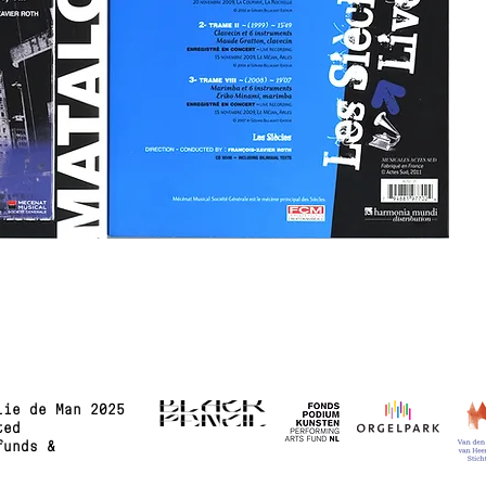
lie de Man 2025
ted
funds &