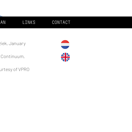
MAN
LINKS
CONTACT
ziek, January
g Continuum,
ourtesy of VPRO