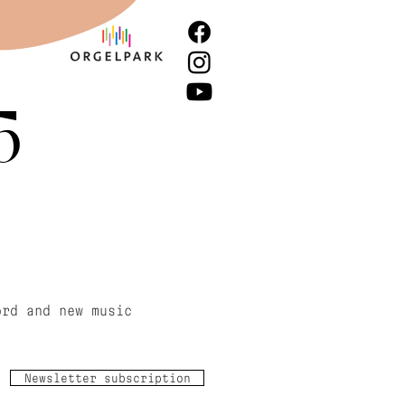
5
ord and new music
Newsletter subscription