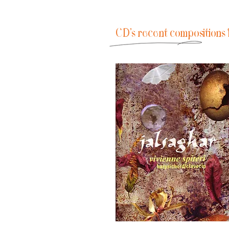
CD's recent compositions 