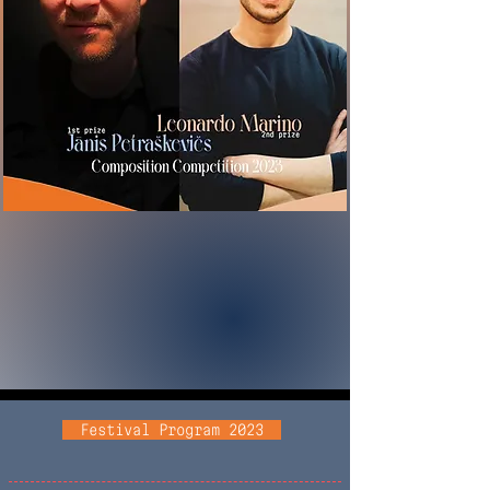
Festival Program 2023