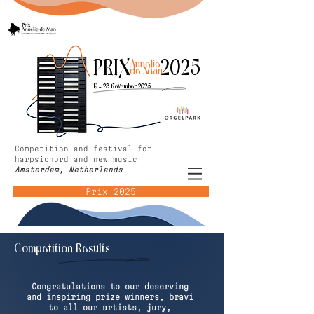
PRIX 2025
Annelie
de Man
19 - 23 November 2025
Competition and festival for
harpsichord and new music
Amsterdam, Netherlands
Prix 2025
Competition Results
Congratulations to our deserving
and inspiring prize winners, bravi
to all our artists, jury,