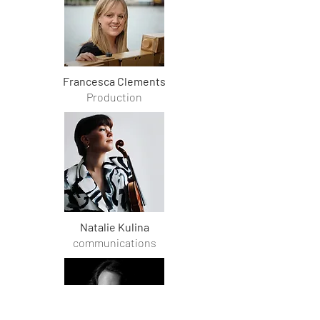
Francesca Clements
Production
Natalie Kulina
communications