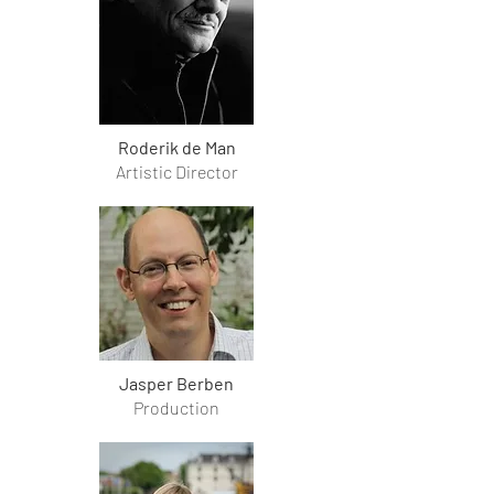
Roderik de Man
Artistic Director
Jasper Berben
Production