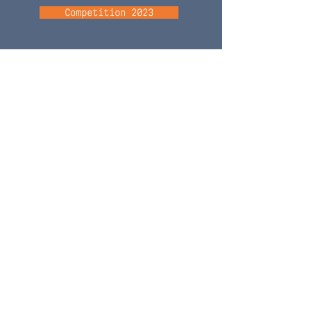
Competition 2023