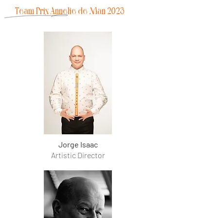
Team
Prix Annelie de Man 2023
Jorge Isaac
Artistic Director