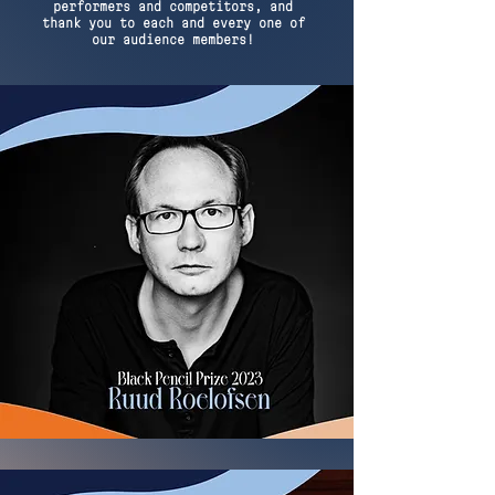
performers and competitors, and
thank you to each and every one of
our audience members!