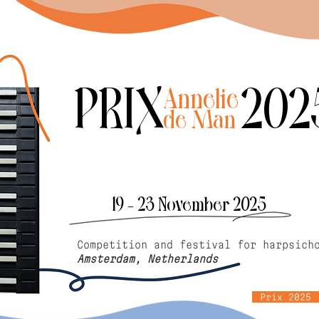
PRIX 202
Annelie
de Man
19 - 23 November 2025
Competition and festival for harpsich
Amsterdam, Netherlands
Prix 2025