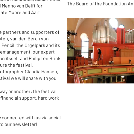
The Board of the Foundation An
 Menno van Delft for
Kate Moore and Aart
the partners and supporters of
sten, van den Berch von
encil, the Orgelpark and its
gemanagement, our expert
an Asselt and Philip ten Brink,
re the festival,
otographer Claudia Hansen,
ival we will share with you
way or another: the festival
 financial support, hard work
y connected with us via social
o our newsletter!