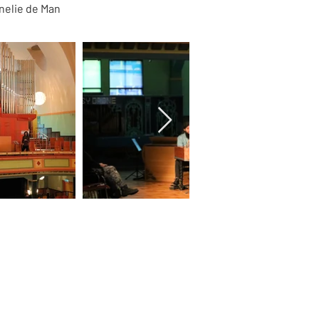
nelie de Man