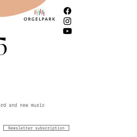
5
ord and new music
Newsletter subscription