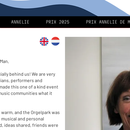
ANNELIE
PRIX 2025
PRIX ANNELIE DE 
 Man,
cially behind us! We are very
cians, performers and
made this one of a kind event
music communities what it
 warm, and the Orgelpark was
w musical and personal
d, ideas shared, friends were