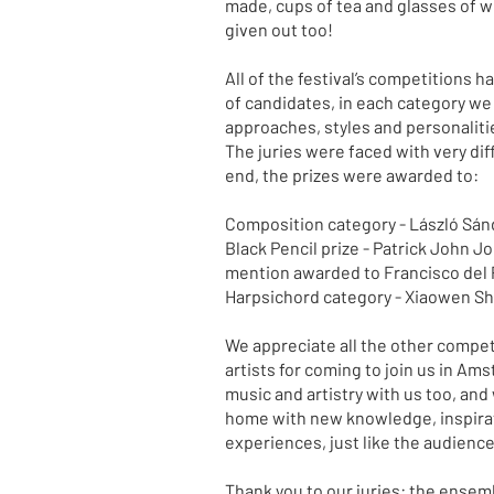
made, cups of tea and glasses of w
given out too!
All of the festival’s competitions h
of candidates, in each category we 
approaches, styles and personaliti
The juries were faced with very diff
end, the prizes were awarded to:
Composition category - László Sán
Black Pencil prize - Patrick John J
mention awarded to Francisco del 
Harpsichord category - Xiaowen S
We appreciate all the other competi
artists for coming to join us in Am
music and artistry with us too, and
home with new knowledge, inspira
experiences, just like the audienc
Thank you to our juries: the ensemb