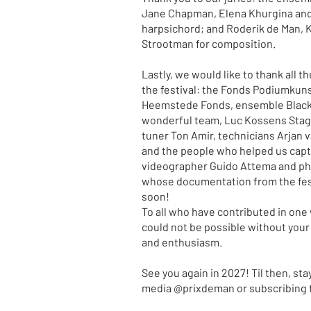
Jane Chapman, Elena Khurgina and
harpsichord; and Roderik de Man, 
Strootman for composition.
Lastly, we would like to thank all 
the festival: the Fonds Podiumkun
Heemstede Fonds, ensemble Black P
wonderful team, Luc Kossens Sta
tuner Ton Amir, technicians Arjan v
and the people who helped us captu
videographer Guido Attema and ph
whose documentation from the fest
soon!
To all who have contributed in one 
could not be possible without your
and enthusiasm.
See you again in 2027! Til then, sta
media @prixdeman or subscribing t