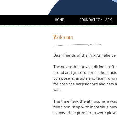
HOME
FOUNDATION ADM
Welcome
Dear friends of the Prix Annelie de
The seventh festival edition is offi
proud and grateful for all the musi
composers, artists and team, who 
for both the harpsichord and new 
was.
The time flew, the atmosphere was
filled non-stop with incredible ne
discoveries: premieres were playe