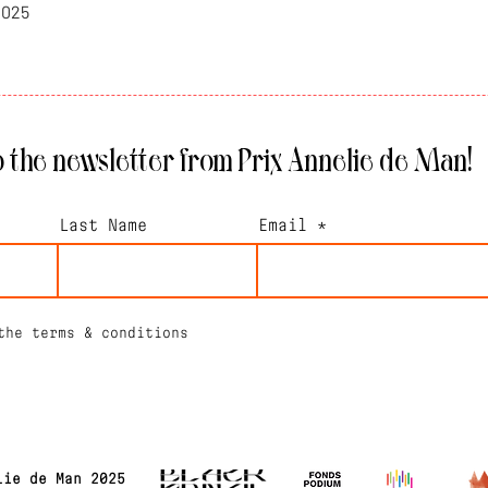
2025
 the newsletter from Prix Annelie de Man!
Last Name
Email
the terms & conditions
lie de Man 2025