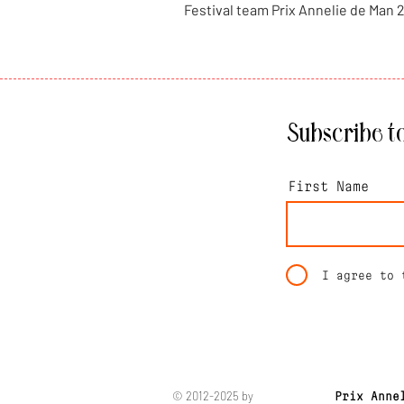
Festival team Prix Annelie de Man 
Subscribe to
First Name
I agree to 
© 2012-2025 by
Prix Anne