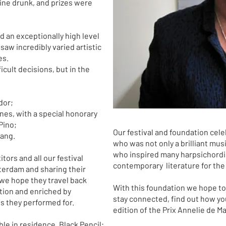
ine drunk, and prizes were
ad an exceptionally high level
saw incredibly varied artistic
es.
icult decisions, but in the
dor;
ones, with a special honorary
Pino;
Our festival and foundation cele
hang.
who was not only a brilliant mu
who inspired many harpsichordis
tors and all our festival
contemporary literature for the
sterdam and sharing their
 we hope they travel back
With this foundation we hope to 
tion and enriched by
stay connected, find out how you
es they performed for.
edition of the Prix Annelie de M
le in residence, Black Pencil;