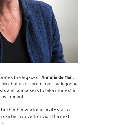
brates the legacy of
Annelie de Man
,
sician, but also a prominent pedagogue
ts and composers to take interest in
 instrument.
further her work and invite you to
 can be involved, or visit the next
an.