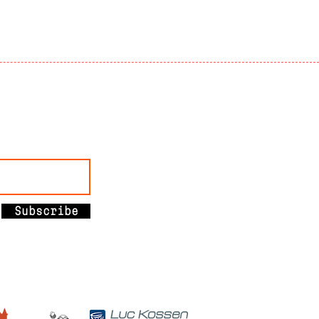
Subscribe