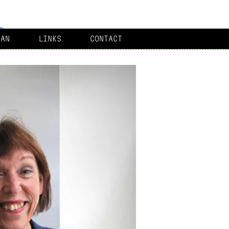
MAN
LINKS
CONTACT